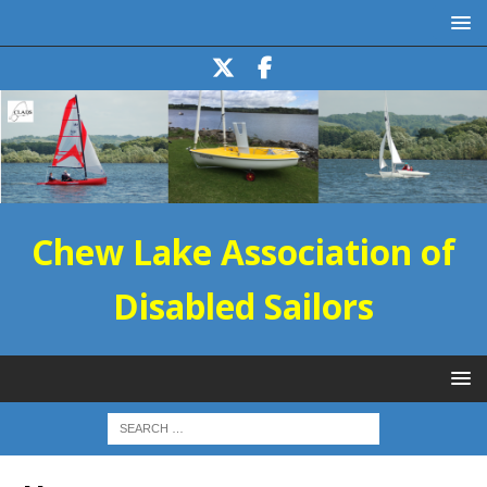
Chew Lake Association of
Disabled Sailors