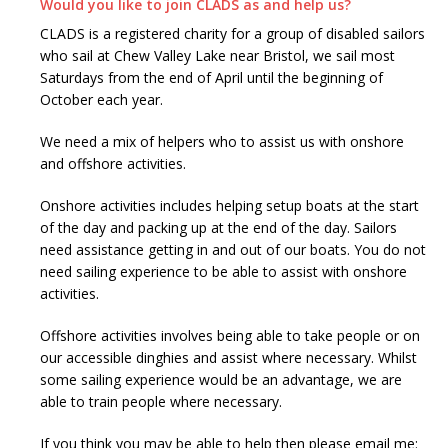
Would you like to join CLADS as and help us?
CLADS is a registered charity for a group of disabled sailors
who sail at Chew Valley Lake near Bristol, we sail most
Saturdays from the end of April until the beginning of
October each year.
We need a mix of helpers who to assist us with onshore
and offshore activities.
Onshore activities includes helping setup boats at the start
of the day and packing up at the end of the day. Sailors
need assistance getting in and out of our boats. You do not
need sailing experience to be able to assist with onshore
activities.
Offshore activities involves being able to take people or on
our accessible dinghies and assist where necessary. Whilst
some sailing experience would be an advantage, we are
able to train people where necessary.
If you think you may be able to help then please email me: