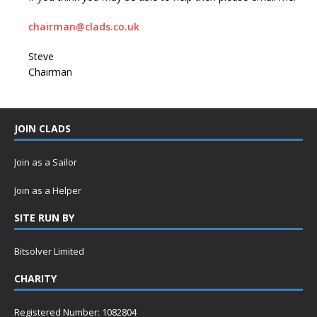
chairman@clads.co.uk
Steve
Chairman
JOIN CLADS
Join as a Sailor
Join as a Helper
SITE RUN BY
Bitsolver Limited
CHARITY
Registered Number: 1082804