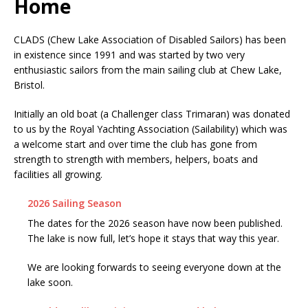
Home
CLADS (Chew Lake Association of Disabled Sailors) has been
in existence since 1991 and was started by two very
enthusiastic sailors from the main sailing club at Chew Lake,
Bristol.
Initially an old boat (a Challenger class Trimaran) was donated
to us by the Royal Yachting Association (Sailability) which was
a welcome start and over time the club has gone from
strength to strength with members, helpers, boats and
facilities all growing.
2026 Sailing Season
The dates for the 2026 season have now been published.
The lake is now full, let’s hope it stays that way this year.
We are looking forwards to seeing everyone down at the
lake soon.