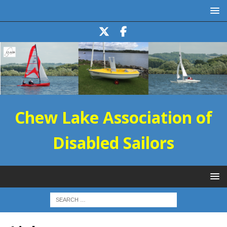
Chew Lake Association of
Disabled Sailors