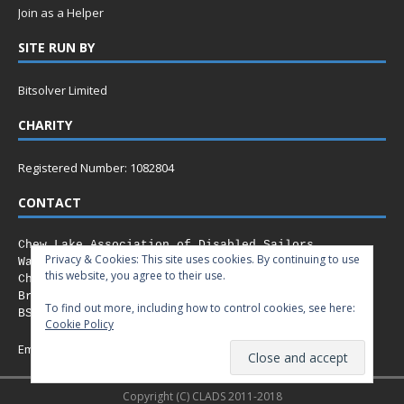
Join as a Helper
SITE RUN BY
Bitsolver Limited
CHARITY
Registered Number: 1082804
CONTACT
Chew Lake Association of Disabled Sailors
Privacy & Cookies: This site uses cookies. By continuing to use
Walley Court Road,
this website, you agree to their use.
Chew Stoke,
Bristol
To find out more, including how to control cookies, see here:
BS40 8XN
Cookie Policy
Email:
info@clads.co.uk
Copyright (C) CLADS 2011-2018