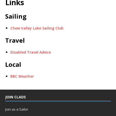
Links
Sailing
Chew Valley Lake Sailing Club
Travel
Disabled Travel Advice
Local
BBC Weather
JOIN CLADS
Join as a Sailor